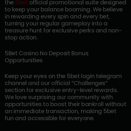
the
5bet
official promotional suite designed
to keep your balance booming. We believe
in rewarding every spin and every bet,
turning your regular gameplay into a
treasure hunt for exclusive perks and non-
stop action.
5Bet Casino No Deposit Bonus
Opportunities
Keep your eyes on the 5bet login telegram
channel and our official “Challenges”
section for exclusive entry-level rewards.
We love surprising our community with
opportunities to boost their bankroll without
an immediate transaction, making 5bet
fun and accessible for everyone.