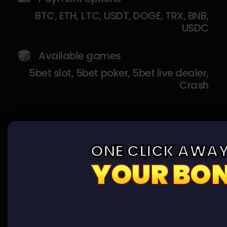
BTC, ETH, LTC, USDT, DOGE, TRX, BNB,
USDC
Available games
5bet slot, 5bet poker, 5bet live dealer,
Crash
5BET PROS &
ONE CLICK AWA
YOUR BON
CONS: WHY
PLAY AT