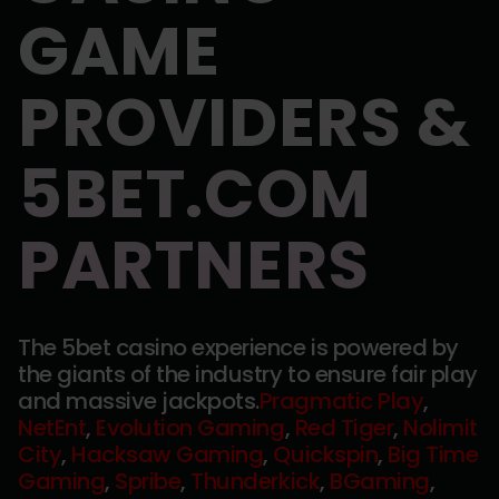
GAME
PROVIDERS &
5BET.COM
PARTNERS
The 5bet casino experience is powered by
the giants of the industry to ensure fair play
and massive jackpots.
Pragmatic Play
,
NetEnt
,
Evolution Gaming
,
Red Tiger
,
Nolimit
City
,
Hacksaw Gaming
,
Quickspin
,
Big Time
Gaming
,
Spribe
,
Thunderkick
,
BGaming
,