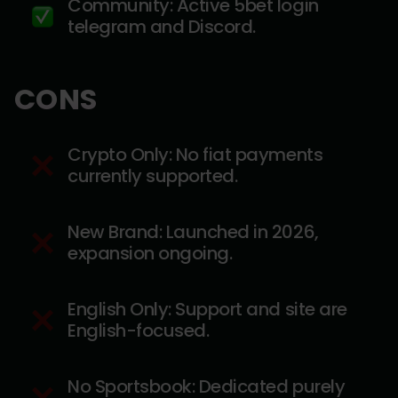
Community: Active 5bet login
telegram and Discord.
CONS
Crypto Only: No fiat payments
currently supported.
New Brand: Launched in 2026,
expansion ongoing.
English Only: Support and site are
English-focused.
No Sportsbook: Dedicated purely