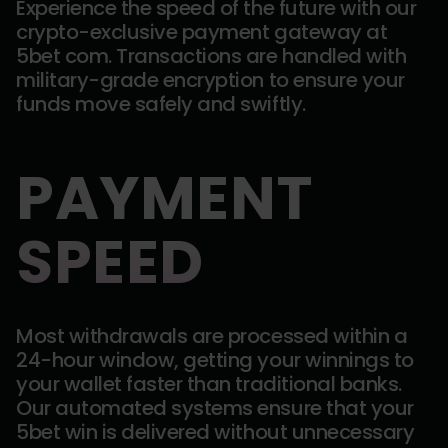
Experience the speed of the future with our
crypto-exclusive payment gateway at
5bet com. Transactions are handled with
military-grade encryption to ensure your
funds move safely and swiftly.
PAYMENT
SPEED
Most withdrawals are processed within a
24-hour window, getting your winnings to
your wallet faster than traditional banks.
Our automated systems ensure that your
5bet win is delivered without unnecessary