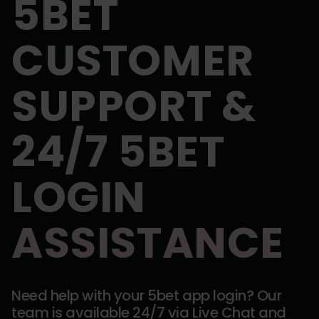
5BET
CUSTOMER
SUPPORT &
24/7 5BET
LOGIN
ASSISTANCE
Need help with your 5bet app login? Our
team is available 24/7 via Live Chat and