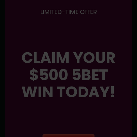
LIMITED-TIME OFFER
CLAIM YOUR
$500 5BET
WIN TODAY!