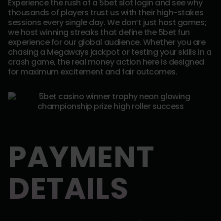
Experience the rush of a 5bet slot login and see why
thousands of players trust us with their high-stakes
sessions every single day. We don’t just host games;
we host winning streaks that define the 5bet fun
experience for our global audience. Whether you are
chasing a Megaways jackpot or testing your skills in a
crash game, the real money action here is designed
for maximum excitement and fair outcomes.
PAYMENT
DETAILS