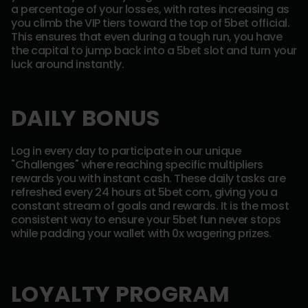
a percentage of your losses, with rates increasing as
you climb the VIP tiers toward the top of 5bet official.
This ensures that even during a tough run, you have
the capital to jump back into a 5bet slot and turn your
luck around instantly.
DAILY BONUS
Log in every day to participate in our unique
"Challenges" where reaching specific multipliers
rewards you with instant cash. These daily tasks are
refreshed every 24 hours at 5bet com, giving you a
constant stream of goals and rewards. It is the most
consistent way to ensure your 5bet fun never stops
while padding your wallet with 0x wagering prizes.
LOYALTY PROGRAM