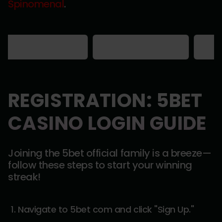
Spinomenal
.
REGISTRATION: 5BET
CASINO LOGIN GUIDE
Joining the 5bet official family is a breeze—
follow these steps to start your winning
streak!
Navigate to 5bet com and click "Sign Up."