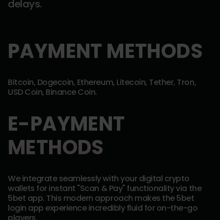
delays.
PAYMENT METHODS
Bitcoin, Dogecoin, Ethereum, Litecoin, Tether, Tron,
USD Coin, Binance Coin.
E-PAYMENT
METHODS
We integrate seamlessly with your digital crypto
wallets for instant "Scan & Pay" functionality via the
5bet app. This modern approach makes the 5bet
login app experience incredibly fluid for on-the-go
players.