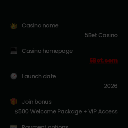
Casino name
5Bet Casino
Casino homepage
5Bet.com
Launch date
2026
Join bonus
$500 Welcome Package + VIP Access
Payment options