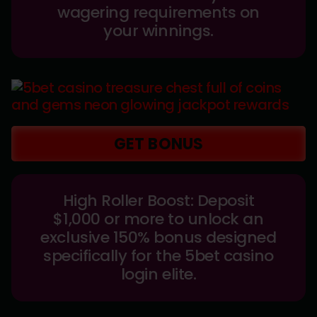
wagering requirements on
your winnings.
GET BONUS
High Roller Boost: Deposit
$1,000 or more to unlock an
exclusive 150% bonus designed
specifically for the 5bet casino
login elite.