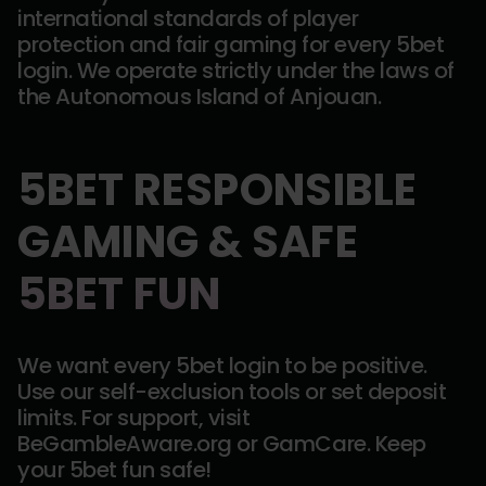
international standards of player
protection and fair gaming for every 5bet
login. We operate strictly under the laws of
the Autonomous Island of Anjouan.
5BET RESPONSIBLE
GAMING & SAFE
5BET FUN
We want every 5bet login to be positive.
Use our self-exclusion tools or set deposit
limits. For support, visit
BeGambleAware.org or GamCare. Keep
your 5bet fun safe!