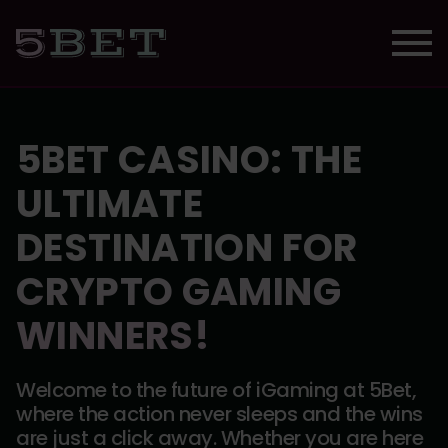
5BET CASINO: THE
ULTIMATE
DESTINATION FOR
CRYPTO GAMING
WINNERS!
Welcome to the future of iGaming at 5Bet,
where the action never sleeps and the wins
are just a click away. Whether you are here