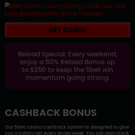
GET BONUS
Reload Special: Every weekend,
enjoy a 50% Reload Bonus up
to $250 to keep the 5bet win
momentum going strong.
CASHBACK BONUS
Our 5bet casino cashback system is designed to give
you a safety net every single week. You can earn back