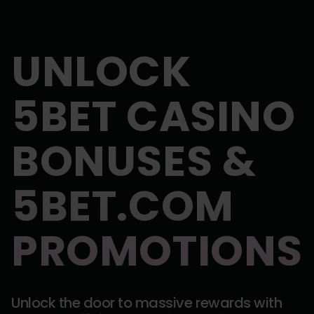
UNLOCK
5BET CASINO
BONUSES &
5BET.COM
PROMOTIONS
Unlock the door to massive rewards with