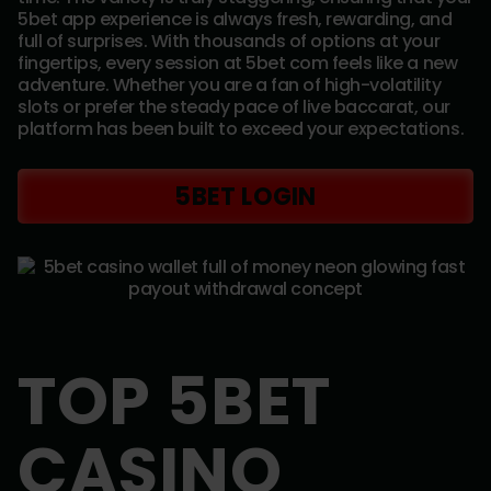
5bet app experience is always fresh, rewarding, and
full of surprises. With thousands of options at your
fingertips, every session at 5bet com feels like a new
adventure. Whether you are a fan of high-volatility
slots or prefer the steady pace of live baccarat, our
platform has been built to exceed your expectations.
5BET LOGIN
TOP 5BET
CASINO