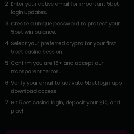
Enter your active email for important 5bet
login updates.
Create a unique password to protect your
5bet win balance.
Select your preferred crypto for your first
5bet casino session.
Confirm you are 18+ and accept our
transparent terms.
Verify your email to activate 5bet login app
download access.
Hit 5bet casino login, deposit your $10, and
play!