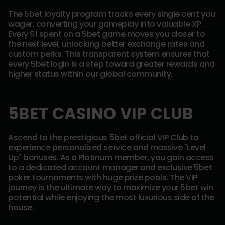
The 5bet loyalty program tracks every single cent you
wager, converting your gameplay into valuable XP.
Every $1 spent on a 5bet game moves you closer to
the next level, unlocking better exchange rates and
custom perks. This transparent system ensures that
every 5bet login is a step toward greater rewards and
higher status within our global community.
5BET CASINO VIP CLUB
Ascend to the prestigious 5bet official VIP Club to
experience personalized service and massive "Level
Up" bonuses. As a Platinum member, you gain access
to a dedicated account manager and exclusive 5bet
poker tournaments with huge prize pools. The VIP
journey is the ultimate way to maximize your 5bet win
potential while enjoying the most luxurious side of the
house.