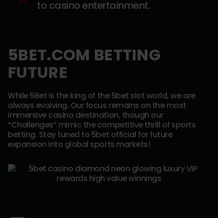
to casino entertainment.
5BET.COM BETTING
FUTURE
While 5Bet is the king of the 5bet slot world, we are
always evolving. Our focus remains on the most
immersive casino destination, though our
“Challenges” mimic the competitive thrill of sports
betting. Stay tuned to 5bet official for future
expansion into global sports markets!