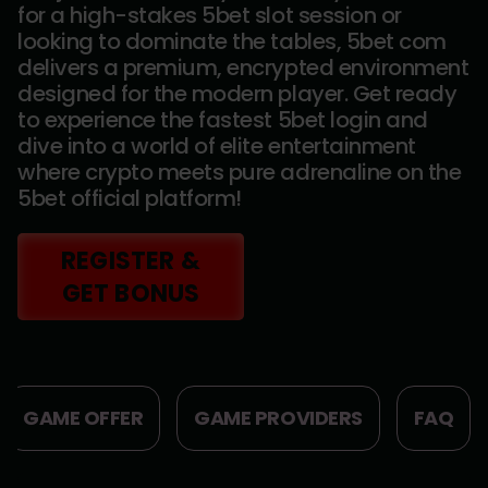
for a high-stakes 5bet slot session or
looking to dominate the tables, 5bet com
delivers a premium, encrypted environment
designed for the modern player. Get ready
to experience the fastest 5bet login and
dive into a world of elite entertainment
where crypto meets pure adrenaline on the
5bet official platform!
REGISTER &
GET BONUS
GAME OFFER
GAME PROVIDERS
FAQ