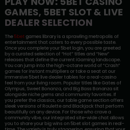
PLAY NOW: 5BET CASINO
GAMES, 5BET SLOT & LIVE
DEALER SELECTION
The
5bet
games library is a sprawling metropolis of
entertainment that caters to every possible taste.
Once you complete your 5bet login, you are greeted
by a curated selection of “Hot” titles and “New”
releases that define the current iGaming landscape.
You can jump into the high-octane world of “Crash”
games for instant multipliers or take a seat at our
immersive 5bet live dealer tables for a real-casino
feel from your living room. Popular titles like Gates of
Olympus, Sweet Bonanza, and Big Bass Bonanza sit
alongside niche gems and community favorites. If
you prefer the classics, our table game section offers
sleek versions of Roulette and Blackjack that perform
beautifully on any device. For those who crave a
community vibe, our integrated site-wide chat allows
you to share your big wins on 5bet slot games in real-
time. The variety is truly staggering, ensuring that your