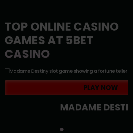
TOP ONLINE CASINO
GAMES AT 5BET
CASINO
PLAY NOW
MADAME DESTI