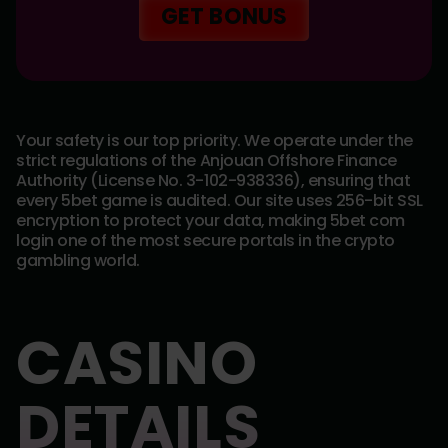
GET BONUS
Your safety is our top priority. We operate under the
strict regulations of the Anjouan Offshore Finance
Authority (License No. 3-102-938336), ensuring that
every 5bet game is audited. Our site uses 256-bit SSL
encryption to protect your data, making 5bet com
login one of the most secure portals in the crypto
gambling world.
CASINO
DETAILS