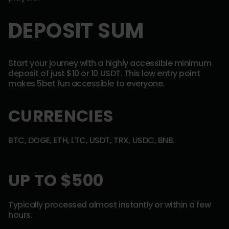
DEPOSIT SUM
Start your journey with a highly accessible minimum
deposit of just $10 or 10 USDT. This low entry point
makes 5bet fun accessible to everyone.
CURRENCIES
BTC, DOGE, ETH, LTC, USDT, TRX, USDC, BNB.
UP TO $500
Typically processed almost instantly or within a few
hours.