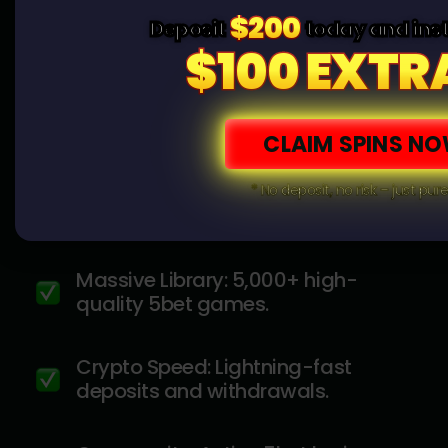
$200
5BET.COM?
Deposit
today and inst
$100 EXTR
PROS
CLAIM SPINS N
Instant Rewards: VIP cash bonuses
* No deposit, no risk – just pur
feature 0x wagering.
Massive Library: 5,000+ high-
quality 5bet games.
Crypto Speed: Lightning-fast
deposits and withdrawals.