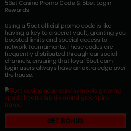
5Bet Casino Promo Code & 5bet Login
Rewards
Using a 5bet official promo code is like
having a key to a secret vault, granting you
boosted limits and special access to
network tournaments. These codes are
frequently distributed through our social
channels, ensuring that loyal 5bet com
login users always have an extra edge over
the house.
GET BONUS