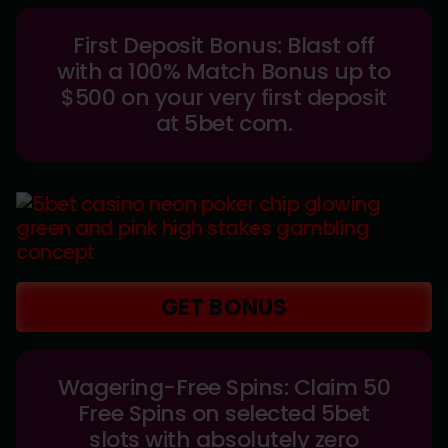
First Deposit Bonus: Blast off
with a 100% Match Bonus up to
$500 on your very first deposit
at 5bet com.
GET BONUS
Wagering-Free Spins: Claim 50
Free Spins on selected 5bet
slots with absolutely zero