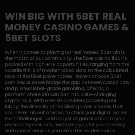
WIN BIG WITH 5BET REAL
MONEY CASINO GAMES &
5BET SLOTS
When it comes to playing for real money, 5bet win is
the motto of our community. The 5bet casino floor is
packed with high-RTP opportunities, ranging from the
volatile thrills of modern video slots to the calculated
risks of the 5bet poker tables. Players choose 5bet
com because we bridge the gap between casual play
and professional-grade gambling, offering a
platform where $10 can turn into a life-changing
crypto haul. With over 60 providers powering our
lobby, the diversity of the 5bet games ensures that
you never run out of ways to stack your digital wallet.
Our “Challenges” add a layer of gamification to your
real money sessions, rewarding you for your bravery
and consistency as you climb the leaderboards.