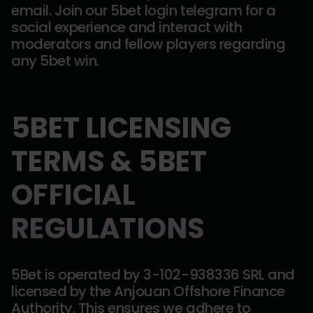
email. Join our 5bet login telegram for a
social experience and interact with
moderators and fellow players regarding
any 5bet win.
5BET LICENSING
TERMS & 5BET
OFFICIAL
REGULATIONS
5Bet is operated by 3-102-938336 SRL and
licensed by the Anjouan Offshore Finance
Authority. This ensures we adhere to