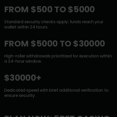
FROM $500 TO $5000
Standard security checks apply; funds reach your
wallet within 24 hours.
FROM $5000 TO $30000
High-roller withdrawals prioritized for execution within
a 24-hour window.
$30000+
Dedicated speed with brief additional verification to
ensure security.