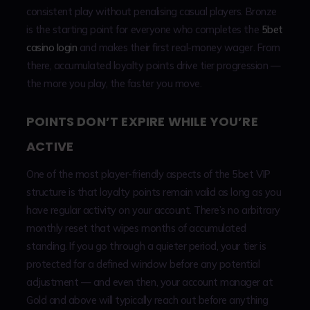
consistent play without penalising casual players. Bronze
is the starting point for everyone who completes the
5bet
casino login
and makes their first real-money wager. From
there, accumulated loyalty points drive tier progression —
the more you play, the faster you move.
POINTS DON’T EXPIRE WHILE YOU’RE
ACTIVE
One of the most player-friendly aspects of the 5bet VIP
structure is that loyalty points remain valid as long as you
have regular activity on your account. There’s no arbitrary
monthly reset that wipes months of accumulated
standing. If you go through a quieter period, your tier is
protected for a defined window before any potential
adjustment — and even then, your account manager at
Gold and above will typically reach out before anything