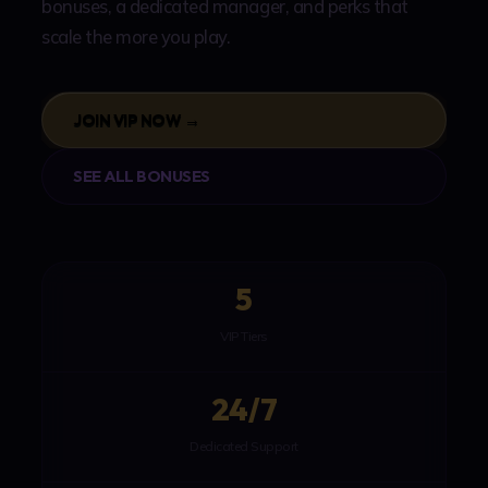
bonuses, a dedicated manager, and perks that
scale the more you play.
JOIN VIP NOW →
SEE ALL BONUSES
5
VIP Tiers
24/7
Dedicated Support