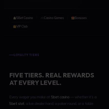
5Bet Casino
Casino Games
Bonuses
VIP Club
LOYALTY TIERS
FIVE TIERS.
REAL REWARDS
AT EVERY LEVEL.
Every wager you make at
5bet casino
— whether it’s a
5bet slot
, a live dealer hand, a poker round, or a table