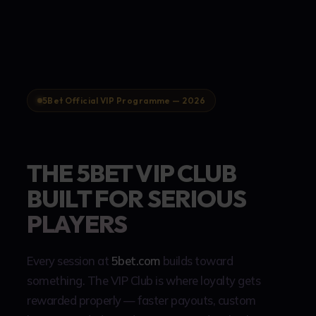
5Bet Official VIP Programme — 2026
THE
5BET VIP CLUB
BUILT FOR
SERIOUS
PLAYERS
Every session at
5bet.com
builds toward
something. The VIP Club is where loyalty gets
rewarded properly — faster payouts, custom