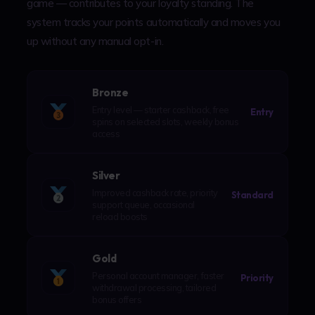
game — contributes to your loyalty standing. The
system tracks your points automatically and moves you
up without any manual opt-in.
Bronze
Entry level — starter cashback, free
Entry
spins on selected slots, weekly bonus
access
Silver
Improved cashback rate, priority
Standard
support queue, occasional
reload boosts
Gold
Personal account manager, faster
Priority
withdrawal processing, tailored
bonus offers