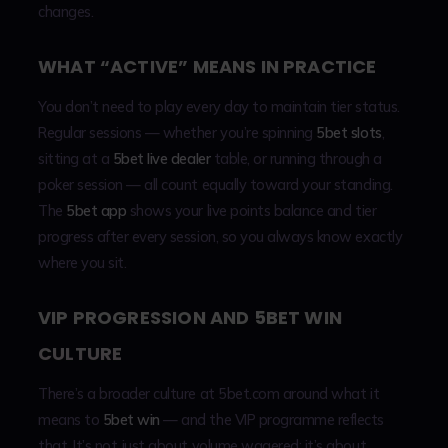
changes.
WHAT “ACTIVE” MEANS IN PRACTICE
You don’t need to play every day to maintain tier status.
Regular sessions — whether you’re spinning
5bet slots
,
sitting at a
5bet live dealer
table, or running through a
poker session — all count equally toward your standing.
The
5bet app
shows your live points balance and tier
progress after every session, so you always know exactly
where you sit.
VIP PROGRESSION AND 5BET WIN
CULTURE
There’s a broader culture at 5bet.com around what it
means to
5bet win
— and the VIP programme reflects
that. It’s not just about volume wagered; it’s about