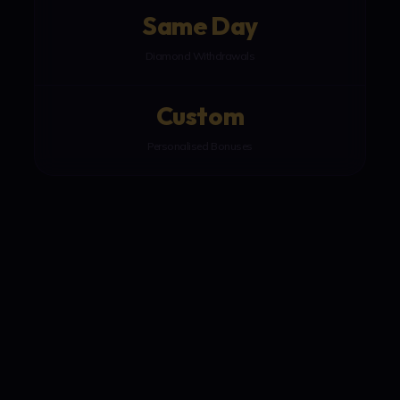
Same Day
Diamond Withdrawals
Custom
Personalised Bonuses