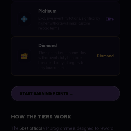
Platinum
Exclusive event invitations, significantly
Elite
higher withdrawal limits, custom
reload terms
Diamond
The highest tier — same-day
Diamond
withdrawals, fully bespoke
bonuses, luxury gifting, invite-
only tournaments
START EARNING POINTS →
HOW THE TIERS WORK
The
5bet official
VIP programme is designed to reward