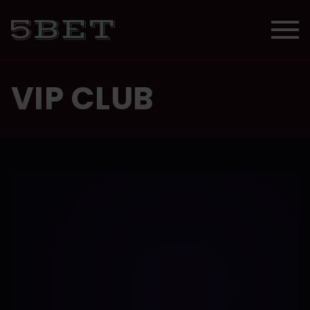
VIP CLUB