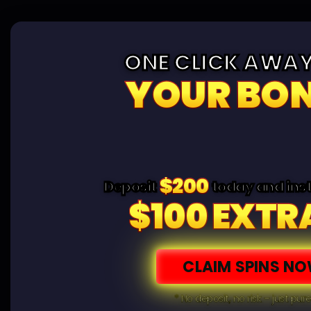
ONE CLICK AWA
YOUR BON
$200
Deposit
today and inst
$100 EXTR
CLAIM SPINS N
* No deposit, no risk – just pur