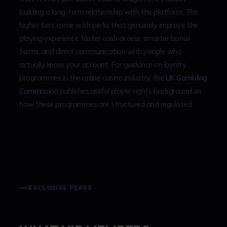
building a long-term relationship with the platform. The
higher tiers come with perks that genuinely improve the
playing experience: faster cash access, smarter bonus
terms, and direct communication with people who
actually know your account. For guidance on loyalty
programmes in the online casino industry, the
UK Gambling
Commission
publishes useful player-rights background on
how these programmes are structured and regulated.
EXCLUSIVE PERKS